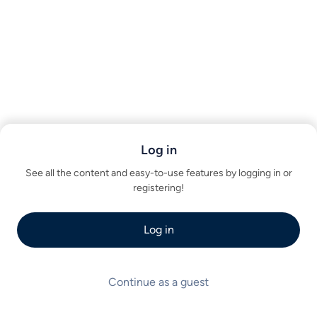
Log in
See all the content and easy-to-use features by logging in or
registering!
Log in
Continue as a guest