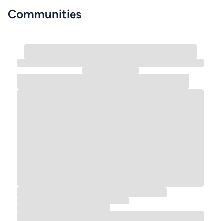
Communities